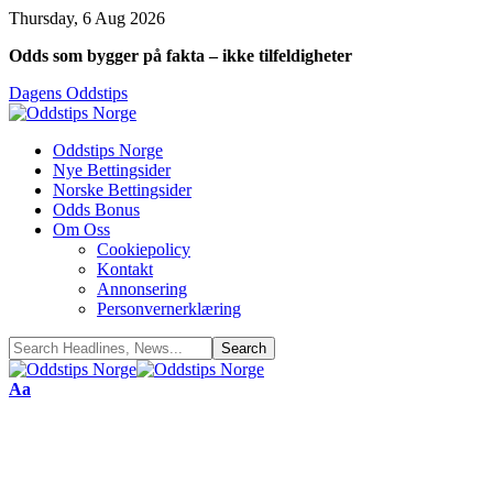
Thursday, 6 Aug 2026
Odds som bygger på fakta – ikke tilfeldigheter
Dagens Oddstips
Oddstips Norge
Nye Bettingsider
Norske Bettingsider
Odds Bonus
Om Oss
Cookiepolicy
Kontakt
Annonsering
Personvernerklæring
Font
Aa
Resizer