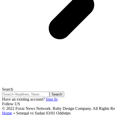
Search
Have an existing account?
Sign In
Follow US
© 2022 Foxiz News Network. Ruby Design Company. All Rights Re
Home
»
Senegal vs Sudan 03/01 Oddstips