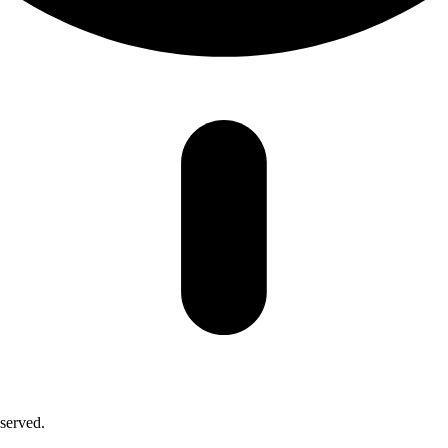
served.