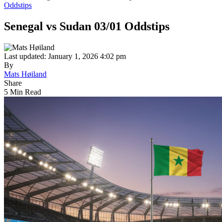
Oddstips
Senegal vs Sudan 03/01 Oddstips
Last updated: January 1, 2026 4:02 pm
By
Mats Høiland
Share
5 Min Read