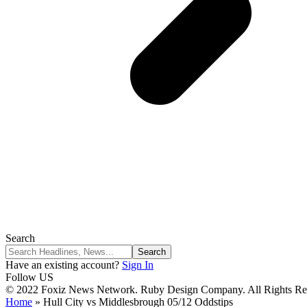
Search
Have an existing account?
Sign In
Follow US
© 2022 Foxiz News Network. Ruby Design Company. All Rights Re
Home
»
Hull City vs Middlesbrough 05/12 Oddstips