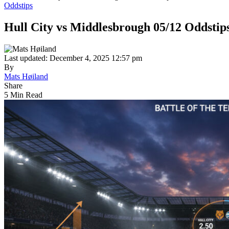
Oddstips
Hull City vs Middlesbrough 05/12 Oddstip
Last updated: December 4, 2025 12:57 pm
By
Mats Høiland
Share
5 Min Read