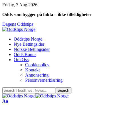
Friday, 7 Aug 2026
Odds som bygger på fakta – ikke tilfeldigheter
Dagens Oddstips
Oddstips Norge
Nye Bettingsider
Norske Bettingsider
Odds Bonus
Om Oss
Cookiepolicy
Kontakt
Annonsering
Personvernerklæring
Font
Aa
Resizer