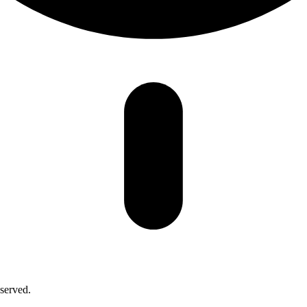
served.