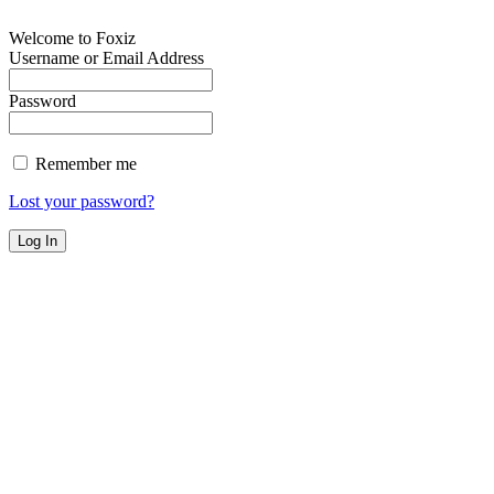
Welcome to Foxiz
Username or Email Address
Password
Remember me
Lost your password?