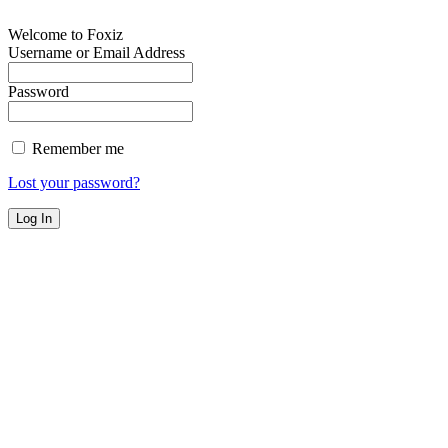
Welcome to Foxiz
Username or Email Address
Password
Remember me
Lost your password?