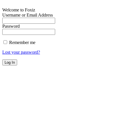
Welcome to Foxiz
Username or Email Address
Password
Remember me
Lost your password?