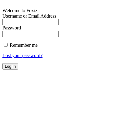
Welcome to Foxiz
Username or Email Address
Password
Remember me
Lost your password?