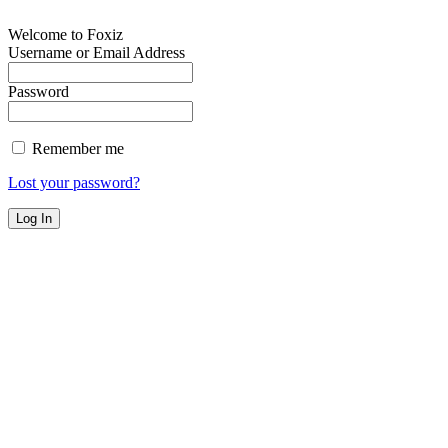
Welcome to Foxiz
Username or Email Address
Password
Remember me
Lost your password?