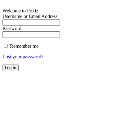
Welcome to Foxiz
Username or Email Address
Password
Remember me
Lost your password?