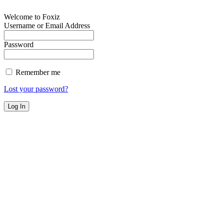
Welcome to Foxiz
Username or Email Address
Password
Remember me
Lost your password?