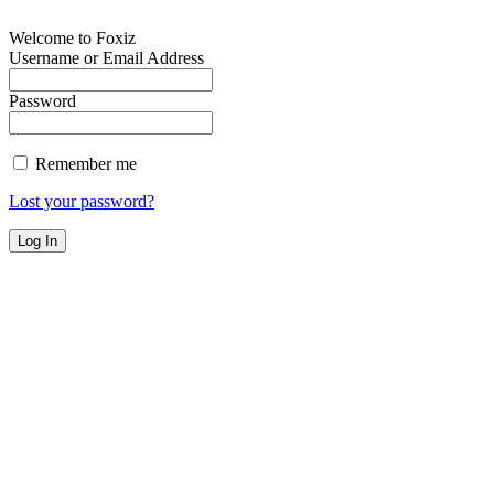
Welcome to Foxiz
Username or Email Address
Password
Remember me
Lost your password?