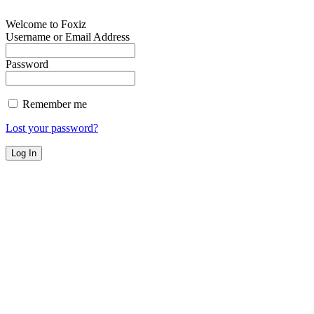
Welcome to Foxiz
Username or Email Address
Password
Remember me
Lost your password?