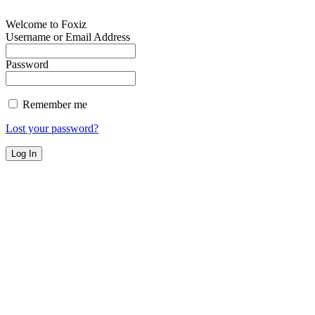
Welcome to Foxiz
Username or Email Address
Password
Remember me
Lost your password?