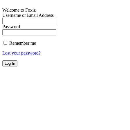
Welcome to Foxiz
Username or Email Address
Password
Remember me
Lost your password?