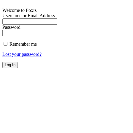
Welcome to Foxiz
Username or Email Address
Password
Remember me
Lost your password?